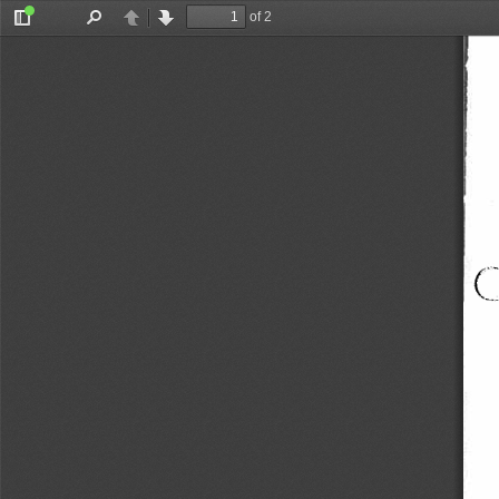
of 2
Toggle
Find
Previous
Next
Sidebar