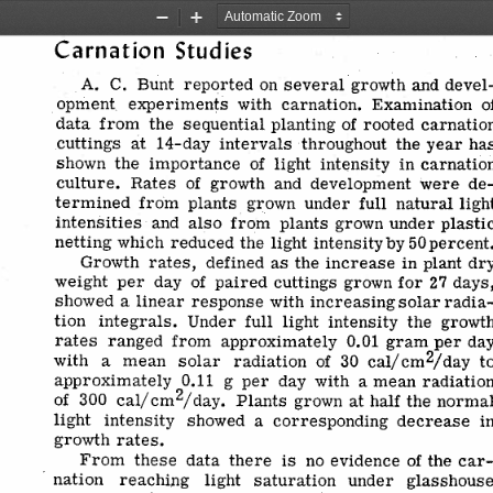
Zoom
Zoom
Out
In