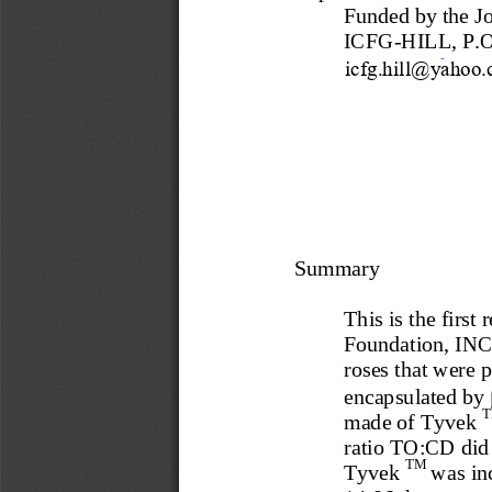
Funded by the Jo
ICFG
-
HILL, P.O
ICFG.HILL@yahoo.
Summary
This is the first
Foundation, INC.
roses that 
were
p
encapsulated by 
made of Tyvek 
ratio TO:CD did 
TM 
Tyvek 
was in