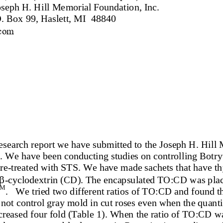
seph H. Hill Memorial Foundation, Inc.
. Box 99, Haslett, MI  48840
com
 research report w
e have submitted to the Joseph H. Hill
 We have been conducting studies on controlling Botryti
re
-
treated with STS. We have made sachets that have th

-
cyclodextrin (CD). 
The encapsulated TO:CD was place
TM
.   We tried two different ratios of TO:CD and found th
not control gray mold in cut roses even when the quantit
creased four fold (Table
1). When the ratio of TO:CD wa