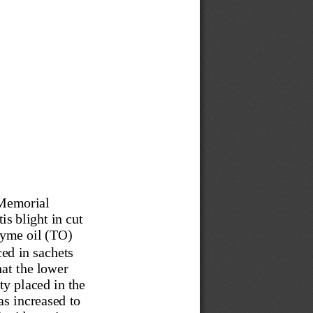
 Memorial 
s blight in cut 
yme oil (TO) 
d in sachets 
at the lower 
y placed in the 
s increased to 