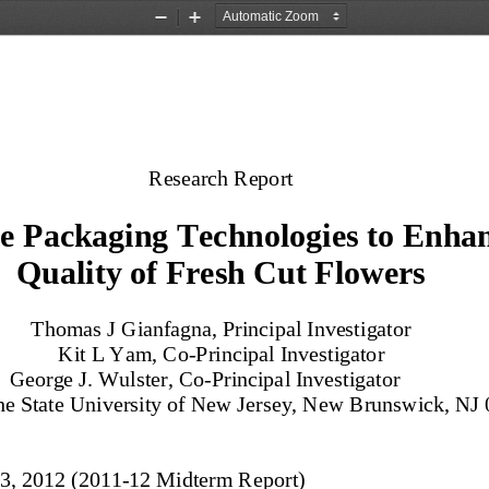
Zoom
Zoom
Out
In
Research Report
e Packaging Technologies to Enhan
Quality of Fresh Cut Flowers
Thomas J Gianfagna, Principal Investigator
Kit L Yam, Co
-
Principal Investigator
G
eorge J. Wuls
ter, Co
-
Principal Investigator
he State University of New Jersey, New Brunswick, NJ
3, 2012 (2011
-
12 Midterm Report)