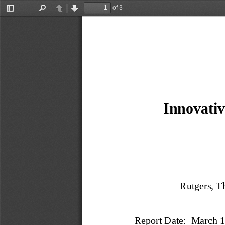
of 3
Toggle
Find
Previous
Next
Sidebar
Innovativ
Rutgers, T
Report Date:  March 1