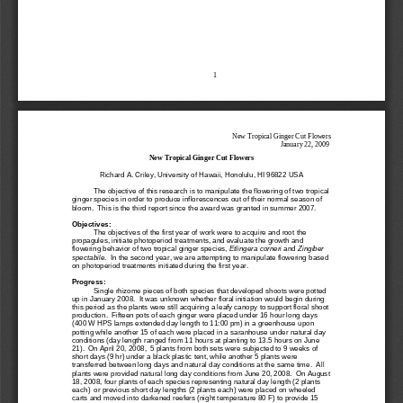
1
New Tropical Ginger Cut Flowers
January 22, 2009
New Tropical Ginger Cut Flowers
Richard A. Criley, University of Hawaii, Honolulu, HI 96822 USA
The objective of this research is to manipulate the flowering of two tropical 
ginger species in order to produce inflo
rescences out of their normal season of 
bloom.  This is the third report since the award was granted in summer 2007.
Objectives:
The objectives of the first year of work were to acquire and root the 
propagules, initiate photoperiod treatments, and evalua
te the growth and 
flowering behavior of two tropical ginger species, 
Etlingera corneri
and 
Zingiber 
spectabile
.  In the second year, we are attempting to manipulate flowering based 
on photoperiod treatments initiated during the first year. 
Progress:
Sin
gle rhizome pieces of both species that developed shoots were potted 
up in January 2008.  It was unknown whether floral initiation would begin during 
this period as the plants were still acquiring a leafy canopy to support floral shoot 
production.  Fifteen
pots of each ginger were placed under 16 hour long days 
(400 W HPS lamps extended day length to 11:00 pm) in a greenhouse upon 
potting while another 15 of each were placed in a saranhouse under natural day 
conditions (day length ranged from 11 hours at pl
anting to 13.5 hours on June 
21).  On April 20, 2008,  5 plants from both sets were subjected to 9 weeks of 
short days (9 hr) under a black plastic tent, while another 5 plants were 
transferred between long days and natural day conditions at the same time.
All 
plants were provided natural long day conditions from June 20, 2008.  On August 
18, 2008, four plants of each species representing natural day length (2 plants 
each)  or previous short day lengths (2 plants each) were placed on wheeled 
carts and move
d into darkened reefers (night temperature 80 F) to provide 15 