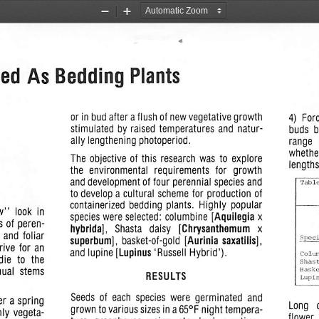
Zoom
Zoom
Out
In
ed As  Bedding
Plants
or in bud after a flush of new
vegetative
growth
4)  Forc
stimulated  by raised
temperatures
and  natur
buds   
ally
lengthening
photoperiod.
range   
whether
The  objective  of this  research  was  to  explore
length
the   environmental
requirements
for   growth
and
development
of four perennial
species
and
to develop a cultural  scheme  for production  of
containerized  bedding  plants.   Highly  popular
w"
look in
species were selected:  columbine
[Aquilegia x
s of peren
hybrida],
Shasta   daisy
[Chrysanthemum   x
r
and
foliar
superbum],
basket-of-gold
[Aurinia
saxatiiis],
Spec
rive
for an
and lupine
[Lupinus
'Russell Hybrid').
Colu
die
to  the
Shas
nual  stems
Bask
RESULTS
Lupi
Seeds  of  each  species  were  germinated  and
er a spring
Long
grown to various sizes in a 65°F night tempera
nly vegeta
flower 