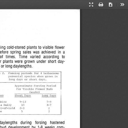
Presentation
Print
Download
Too
Mode
ing cold-stored  plants  to visible  flower
before  spring
sales
was  achieved   in  a
of  times.    Time   varied   according   to
  plants  were  grown  under  short  day-
s
or long
daylengths.
Forcing
periods
Cor
A
herbaceous
perennial
species
when
grown
in
long
clays
or
short
days.
Approximate
Forcing
Period
For
Visible
Flower
Buds
(weeks)
Short
Days
Long
Hays
ies
mbine
ta
Daisy
4-7
et-of-Gold
ne
daylengths   during    forcing   hastened
 bud
development
by  1-8  weeks  com