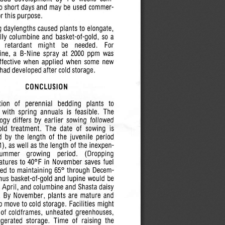
to short  days  and  may be  used  commer
or this  purpose.
g
daylengths caused plants to elongate,
lly columbine and  basket-of-gold, so a
  retardant
might   be    needed.
For
ne, a  B-Nine spray  at
2000
ppm  was
effective  when  applied  when  some  new
 had developed after cold storage.
CONCLUSION
ion  of   perennial   bedding   plants   to
  with
spring
annuals
is  feasible.   The
ogy differs  by earlier  sowing
followed
cold
treatment.
The  date  of  sowing  is
  by the  length  of the  juvenile  period
), as well as the  length  of the  inexpen
summer
growing
period.
(Dropping
atures
to 40°F in November saves  fuel
d  to
maintaining
65°  through  Decem
hus basket-of-gold and  lupine
would
be
 April, and columbine and Shasta daisy
.  By November, plants  are  mature  and
o move to cold storage.  Facilities might
 of
coldframes,
unheated
greenhouses,
igerated  storage.   Time  of  raising  the