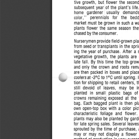
tive growth,  but  flower  the  secon
subsequent  year  of the
plant's
lif
home
gardener
usually
demand
color,"    perennials    for   the    bed
market must  be grown in such
a
wa
plants  flower the  same  season  the
chased by the
consumer.
Nurserymen provide field-grown  pla
from
seed or
transplants
in the  spr
ing the  year of purchase.  After  a 
vegetative  growth,  the  plants  are 
late fall.  By this  time  the  top  gro
and  only  the  crown  and  roots  rem
are then  packed in boxes and  place
coolers
at
-3°C
to 1°C until spring.  
tion for shipping to retail centers,  
still  devoid  of   leaves,   may  be   
planted   in  small   plastic   bags   of
crowns  remaining   exposed   at  the  
bag.  Each bagged  plant  is  then  p
own
open-top  box with  a  color pic
characteristic  foliage  and   flower.
plants may also be planted  by gard
for late spring sales.  Several  leav
sprouted  by the  time  of
purchase,
may or  may  not  display  a  flower 
method of production is very succes