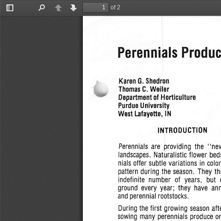
of 2
Toggle
Find
Previous
Next
Sidebar
Perennials Produc
Karen
G.
Shedron
Thomas
C.
Weiler
Department of Horticulture
Purdue University
West  Lafayette, IN
INTRODUCTION
Perennials are  providing  the
"ne
landscapes.  Naturalistic flower bed
nials
offer
subtle
variations
in
colo
pattern during the  season.  They th
indefinite  number   of  years,   but
ground  every  year;  they  have  an
and perennial  rootstocks.
During
the first growing season  aft
sowing many perennials  produce o