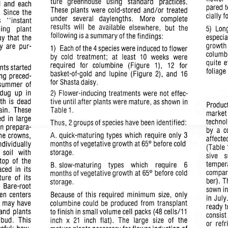
ture   greenhouse   using   standard    practices.
d  and  each
pared  
These  plants  were  cold-stored
and/or
treated
e. Since the
cially f
under   several   daylengths.    More   complete
s
"instant
results
will
be  available  elsewhere,   but  the
ding
plant
5)
Lon
following
isa
summary
ofthe
findings:
especia
y that  the
growth 
y  are  pur
1)
Each of the 4 species were induced to
flower
columbi
by  cold
treatment;
at   least   10  weeks   were
quite  
required   for  columbine   (Figure   1),   12   for
nts
started
foliage
basket-of-gold
and  lupine  (Figure  2), and  16
ing  preced
for Shasta daisy.
 summer  of
 dug
up
in
2)
Flower-inducing
treatments  were not effec
wth  is dead
tive until after  plants were mature,  as shown  in
Product
ain.   These
Table
1.
market 
d  in large
technol
Thus, 2 groups of species have been identified:
In prepara
by  a  
A. quick-maturing  types  which
require
only 3
the  crowns,
affected
months of
vegetative
growth at 65° before cold
individually
(Table 1
  soil   with
storage.
sive
top  of  the
temper
B. slow-maturing   types    which    require
6
laced
in
its
compare
monthsof vegetative growth at 65° before cold
ture
of  its
ber). T
storage.
   Bare-root
sown in
en  centers
Because of this  required  minimum size,  only
in July
es  may have
columbine could be  produced from transplant
ready t
and  plants
to finish in small volume cell packs (48
cells/11
consist 
 bud.  This
inch
x
21
inch  flat).  The  large  size  of  the
or  refr
sful;  how
mature  plants
necessary
for flower induction of