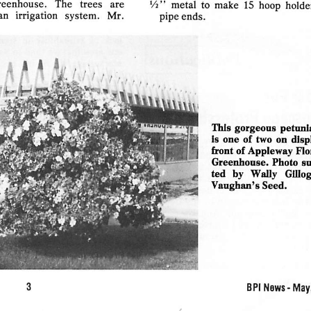
reenhouse.
The
trees
are
V2"
metal  to  make  15 hoop  holder
an
irrigation
system.
Mr.
pipe
ends.
AAik
'•••
H
'\i\.
This
gorgeous
petuni
is
one
of
two  on
disp
front  of
Appleway
Flo
Greenhouse.
Photo
s
ted
by
Wally
GUlog
Vaughan's
Seed.
BPI
News-May,