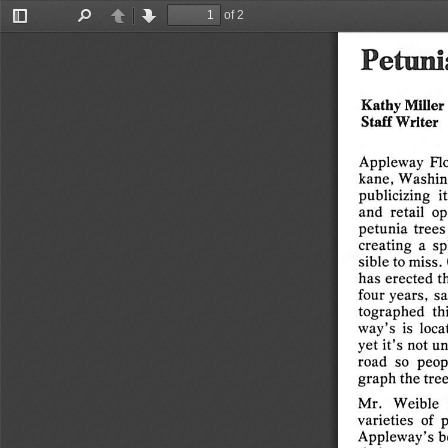
Any
fool   ca
Smile  —  you  may  like
yourself
a   little
of 2
better.
Toggle
Find
Previous
Next
Sidebar
Any
psychiatrist
will  tell   you
that
your
Petuni
habitual
thoughts
are
your
greatest
influ
ence
for
a
successful
life.
Kathy
Miller
The  majority  of   people   are   ruled   by
Staff
Writer
emotions,
and
emotions
not
under
the
safe
guidance
of   will
power
and   self-
discipline
are
man's
biggest
enemy.
Appleway
Flo
kane,
Washin
Wherever
there
is  an
action,
there
is
an
publicizing
it
equal
reaction.
Remember,
the
state
of
and
retail
op
the
mind
is
the
foundation
for
the
out
petunia
trees
come.  By far  the
greater
number
of  dis
creating
a  s
satisfied,
insecure,
and
fruitless
lives
sible
to
miss.
stem  from  lack  of
self-discipline.
To  pin
has
erected
t
point
it
even
more
accurately,
without
four
years,
sa
control,
your
emotions
have
free
play
and
tographed
th
ultimately
lead
to
your
self-destruction.
way's
is
loca
We come into
this
world
often
making
the
yet
it's
not
un
mistake
of
thinking
we
are
entitled
to
road
so
peop
happiness.
But
this
life  of
ours
is  a
do-it-
graph
the
tree
yourself
deal.  Is
your
mind,
in its
present
condition,
ready
to
stand
up    to
the
Mr.
Weible
varieties
of
p
challenge
of
today?
The
biggest
question
Appleway's
b
is,
"Are
you
allowing
the
grip
of
self-pity,