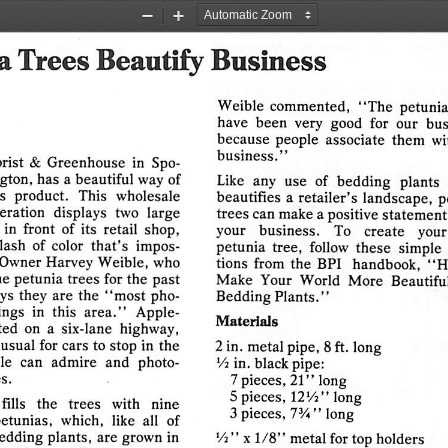
n
condemn,
criticize,
and
33305
Phone
(305)
561-3222
Zoom
Zoom
Out
In
a
Trees
Beautify
Business
Weible
commented,
"The
petunia
have
been
very  good   for
our
bus
because
people
associate
them
wi
business."
rist
&
Greenhouse
in  Spo
gton,
has
a
beautiful
way  of
Like  any  use  of
bedding
plants 
s
product.
This
wholesale
beautifies
a retailer's
landscape,
p
eration
displays
two
large
trees
can
make
a
positive
statement
in
front
of  its
retail
shop,
your
business.
To
create
your
plash
of  color
that's
impos
petunia
tree,   follow
these
simple 
Owner
Harvey
Weible,
who
tions
from
the
BPI
handbook,
"H
he
petunia
trees
for the
past
Make
Your
World
More
Beautifu
ys  they
are
the
"most
pho
Bedding
Plants."
ings
in
this
area."
Apple-
Materials
ted
on  a
six-lane
highway,
usual
for cars  to
stop
in  the
2 in. metal pipe, 8 ft. long
le
can
admire
and
photo
lA
in. black pipe:
s.
7 pieces,
21"
long
5 pieces,
IZVt"
long
fills
the
trees
with
nine
3 pieces,
73/i"
long
etunias,
which,
like
all
of
edding
plants,
are  grown  in
V2"
x
1/8"
metal for top holders