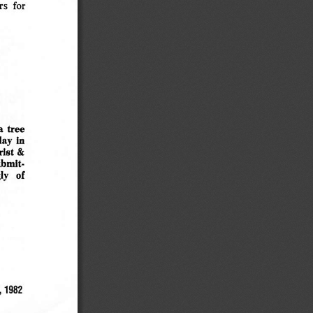
s  for
a
tree
lay
in
rist &
ubmit
ly
of
1982