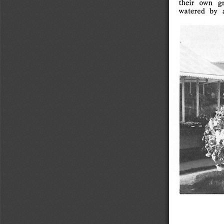
their
own
g
fear,  anxiety
and
anger,
moodiness,
the
watered
by   
"I
don't
like
it"
attitude,
worry,
and
all
other
negatives
to
make
you
their
slave
and
destroy
your
life?
Or
are
you
level
headed
and
in
charge
of
your
emotions,
choosing
to
entertain
only
constructive
thought
pictures?"
Runaway
emotions
are
usually
way
out
of
proportion
to
the
real
picture
of
things.
You
have
to
use
common
sense.
All
have
it,
few
use
it.
Uncontrolled
emotions
result
only
from
a
mind
not
in
gear,
and
there
never
has
been
and
never
will
be
a
worthwhile
life
without
self-control.
Like
home
wrecking,
the
wrecking
of  your
success,
happiness,
and
prosperity
is an
inside
job.
Aggravation
and
discouragement
are
of
the
negative.
We
can't
function
with
it —
we
can't
use
it — so
give
it
up.
Everybody
from   time   to
time
has
a
bad
day;
too
many,
though,
have
bad
years.
Not