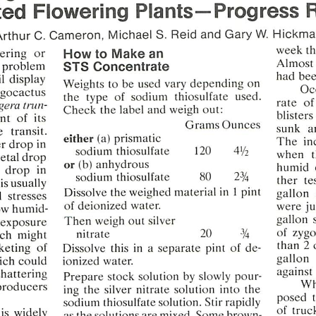
ted
Flowering
Plants—Progress
Arthur
C.
Cameron,
Michael
S.
Reid
and
Gary
W.
Hickma
week
t
tering
or
How
to
Make
an
Almost
problem
STS
Concentrate
had
be
l
display
Weights  to be  used  vary
depending
on
Oc
gocactus
the
type
of
sodium
thiosulfate
used.
rate
of 
gera
trun-
Check
the
label
and
weigh
out:
blisters
nt
of  its
Grams
Ounces
sunk
a
e
transit.
either
(a)
prismatic
The
in
r
drop
in
sodium
thiosulfate
120
4'/2
when
etal
drop
or(b)anhydrous
humid
drop
in
sodium
thiosulfate
80
2%
ther
te
is usually
Dissolve
the
weighed
material
in  1 pint
gallon
l
stresses
were
ju
ow humid
of
deionized
water.
gallon
Then
weigh
out
silver
exposure
of
zygo
ich  might
nitrate
20
3/4
than
2
keting
of
Dissolve
this  in  a
separate
pint
of
de-
gallon
ich could
ionized
water.
against
shattering
Prepare
stock
solution
by
slowly
pour
Wh
producers
ing  the
silver
nitrate
solution
into
the
posed
sodium
thiosulfate
solution.
Stir
rapidly
of
truc
is
widely
as
the
solutions
are
mixed.
Some
brown