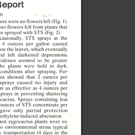
Report
n
here
were
no
flowers
left
(Fig.
1).
no
flowers
fell
from
plants
that
en
sprayed
with
STS
(Fig.  2).
casionally,
STS
sprays
at   the
  4
ounces
per
gallon
caused
on
the
leaves,
which
eventually
nd
left
darkened
depressions.
cidence
seemed
to   be
greater
the
plants
were
held
in
dark,
conditions
after
spraying.
Fur
sts
showed
that
2
ounces
per
sprays
caused
no
injury
and
st
as
effective
as  4
ounces
per
sprays
in
preventing
shattering
cactus.
Sprays
containing
less
ounces
of
STS
concentrate
per
gave
only
partial
protection
ethylene-induced
abscission.
en
zygocactus
plants
were
ex
to
environmental
stress
typical
k
transportation
(4
days
in  the