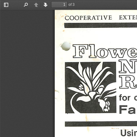
of 3
Toggle
Find
Previous
Next
Sidebar
COOPERATIVE
EXTE
for
Fa
Usi