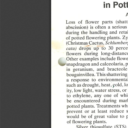
in
Pot
Loss  of
flower
parts
(shat
abscission)
is
often
a
serious
during  the  handling  and
retai
of
potted
flowering
plants.
Zy
(Christmas
Cactus,
Schlumber
cata)
drops
up  to  30
perce
flowers
during
long-distanc
Other
examples
include
flowe
'snapdragon
and
calceolaria,
p
in
geranium,
and
bracteole
bougainvillea. This
shattering
a  response
to
environmenta
such as
drought,
heat,
cold,
l
ity, low
light,
water
stress,
or
to
ethylene,
any  one  of  wh
be
encountered
during
mar
potted  plants.
Treatments
wh
prevent  or  at  least
reduce
would
be  of
great
value
to
of
flowering
plants.
Silver
thiosulfate
(STS)