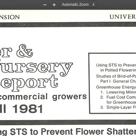
Zoom
Zoom
Out
In
NSION
UNIVER
Using
STS
to
Preve
in
Potted
Floweri
Studies
of
Bird-of-P
Part
I.
General
Cha
Greenhouse
Energ
1.
Lowering
Min
commercial
growers
2.
Fuel
Cost
Comp
for
Greenhous
ll
1981
3.
Single-Layer
P
ng
STS
to
Prevent
Flower
Shatte