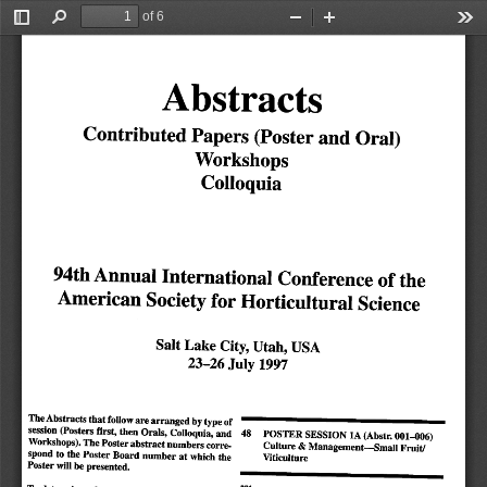
of 6
Toggle
Find
Zoom
Zoom
Too
Sidebar
Out
In
Abstracts
Contributed
Papers
(Poster
and
Oral)
Workshops
Colloquia
94th
Annual
International Conference
of
the
American
Society
for
Horticultural
Science
Salt
Lake
City, Utah, USA
23-26
July
1997
The
Abstracts
that
follow
are
arranged
by
type
of
session
(Posters
first,
then
Orals,
Colloquia,
and
POSTER
SESSION
1A
(Abstr.
001-006)
48
Workshops).
The
Poster
abstract
numbers
corre
Culture & Management—Small Fruit/
spond to the Poster Board number at which the
Viticulture
Poster will be presented.