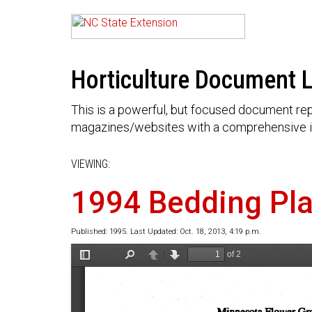
Horticulture Document L
This is a powerful, but focused document rep
magazines/websites with a comprehensive i
VIEWING:
1994 Bedding Pla
Published: 1995. Last Updated: Oct. 18, 2013, 4:19 p.m.