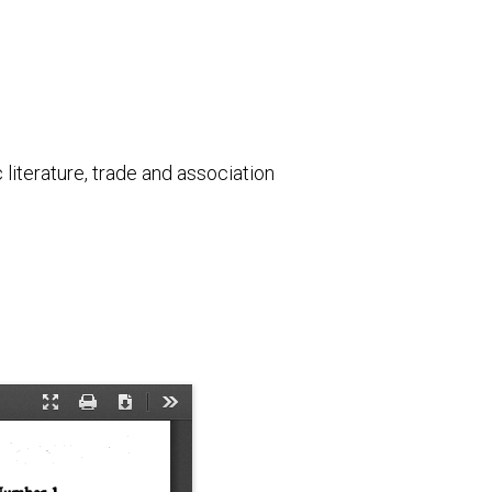
literature, trade and association