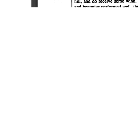
SOURCE:
• MINNESOTA COMMERCIAL FLOWER GROWERS
LIBRARIES:
FLORICULTURE
DOWNLOAD

ALL DOCUMENTS
© NC Cooperative Extension 2026, NC State Univer