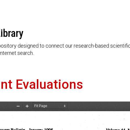
ibrary
ository designed to connect our research-based scientific 
nternet search.
nt Evaluations