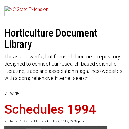
Horticulture Document
Library
This is a powerful, but focused document repository
designed to connect our research-based scientific
literature, trade and association magazines/websites
with a comprehensive internet search.
VIEWING:
Schedules 1994
Published: 1993. Last Updated: Oct. 22, 2013, 12:08 p.m.