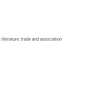
literature, trade and association