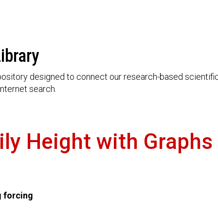
ibrary
ository designed to connect our research-based scientific 
nternet search.
ily Height with Graphs
g forcing