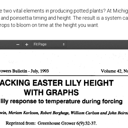
e two vital elements in producing potted plants? At Michi
and poinsettia timing and height. The result is a system c
ops to bloom on time at the height you want.