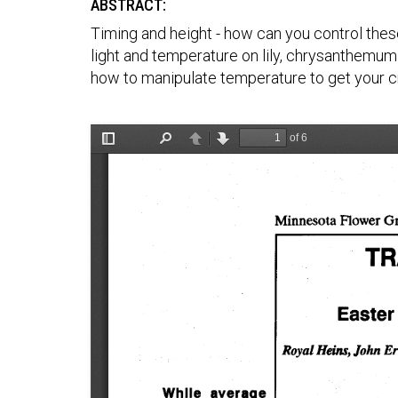
ABSTRACT:
Timing and height - how can you control thes
light and temperature on lily, chrysanthemum 
how to manipulate temperature to get your cr