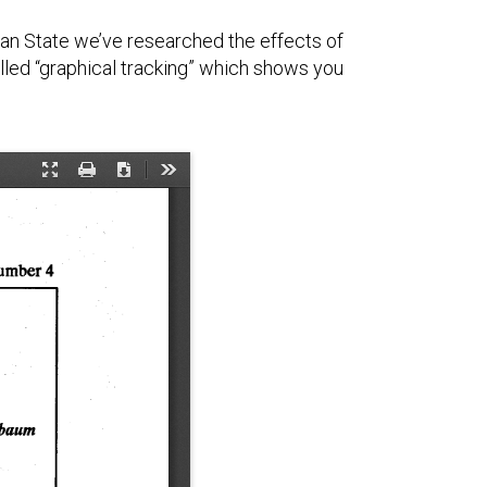
gan State we’ve researched the effects of
alled “graphical tracking” which shows you