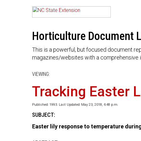
Horticulture Document L
This is a powerful, but focused document rep
magazines/websites with a comprehensive i
VIEWING:
Tracking Easter L
Published: 1993. Last Updated: May 23, 2018, 6:48 p.m.
SUBJECT:
Easter lily response to temperature durin