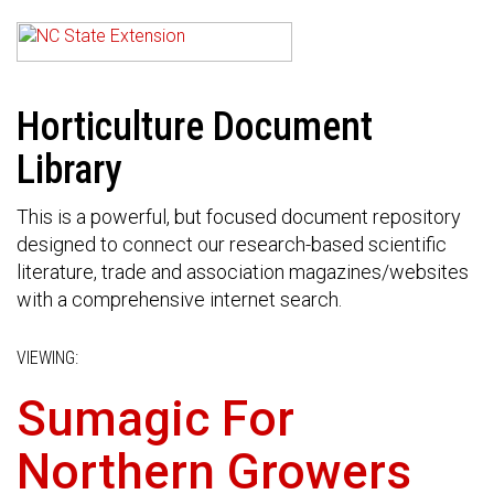
Horticulture Document
Library
This is a powerful, but focused document repository
designed to connect our research-based scientific
literature, trade and association magazines/websites
with a comprehensive internet search.
VIEWING:
Sumagic For
Northern Growers