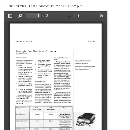
Published: 2000. Last Updated: Oct. 22, 2013, 1:22 p.m.