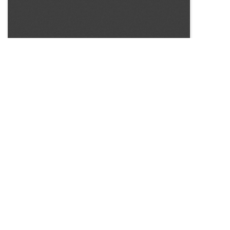
SOURCE:
• MINNESOTA COMMERCIAL FLOWER GROWERS
BULLETIN
LIBRARIES: