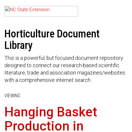
Horticulture Document
Library
This is a powerful, but focused document repository
designed to connect our research-based scientific
literature, trade and association magazines/websites
with a comprehensive internet search.
VIEWING:
Hanging Basket
Production in