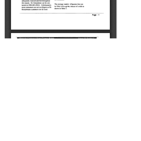
SOURCE:
• MINNESOTA COMMERCIAL FLOWER GROWERS