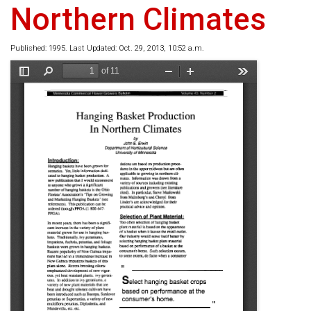
Northern Climates
Published: 1995. Last Updated: Oct. 29, 2013, 10:52 a.m.