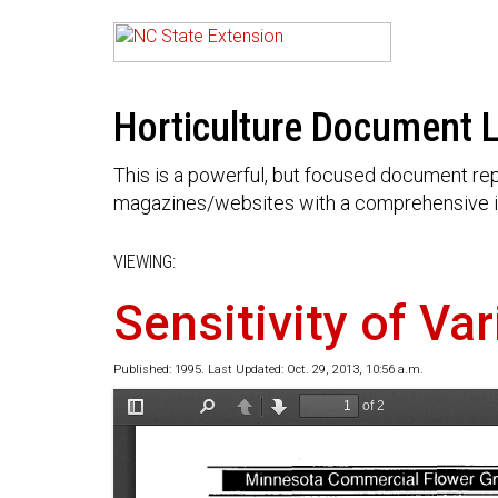
Horticulture Document L
This is a powerful, but focused document rep
magazines/websites with a comprehensive i
VIEWING:
Sensitivity of Va
Published: 1995. Last Updated: Oct. 29, 2013, 10:56 a.m.