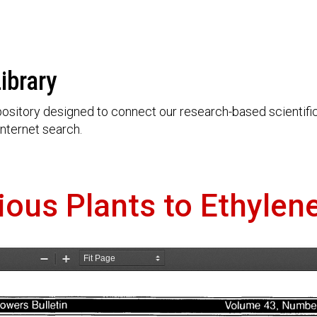
ibrary
ository designed to connect our research-based scientific 
nternet search.
rious Plants to Ethylen