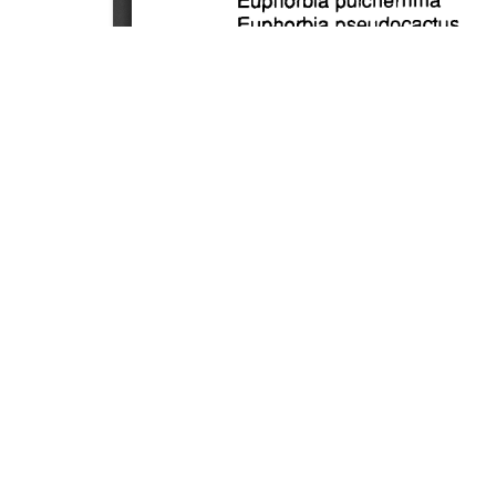
SOURCE:
• MINNESOTA COMMERCIAL FLOWER GROWERS
LIBRARIES:
FLORICULTURE
DOWNLOAD

ALL DOCUMENTS
© NC Cooperative Extension 2026, NC State Univer