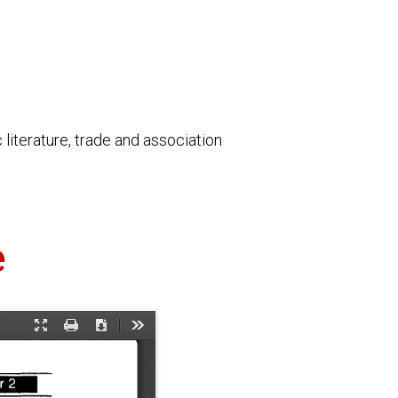
literature, trade and association
e