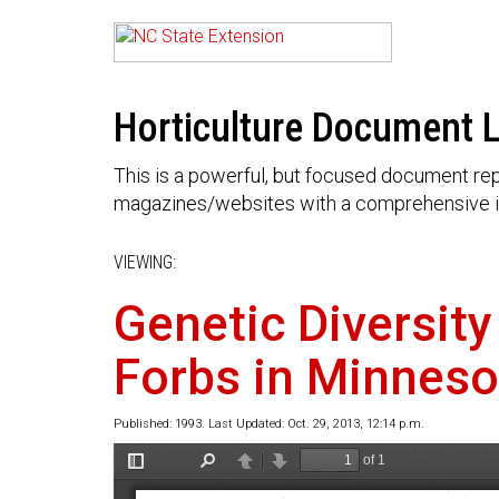
Horticulture Document L
This is a powerful, but focused document rep
magazines/websites with a comprehensive i
VIEWING:
Genetic Diversity
Forbs in Minneso
Published: 1993. Last Updated: Oct. 29, 2013, 12:14 p.m.