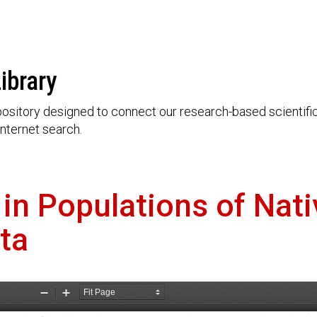
ibrary
ository designed to connect our research-based scientific 
nternet search.
 in Populations of Nat
ta