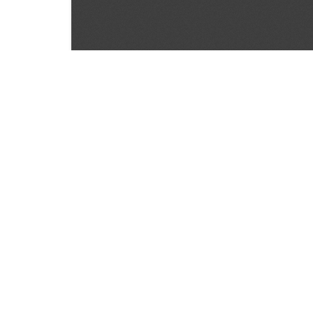
SOURCE:
• MINNESOTA COMMERCIAL FLOWER GROWERS
LIBRARIES:
FLORICULTURE
DOWNLOAD

ALL DOCUMENTS