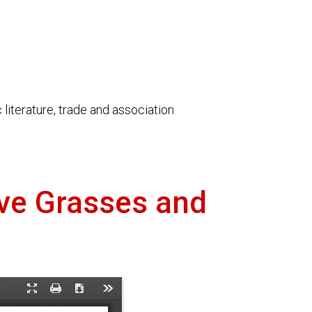
literature, trade and association
ive Grasses and