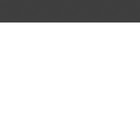
 BULLETIN