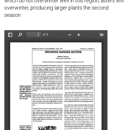
which do not overwinter well in this region, asters will
overwinter, producing larger plants the second
season.