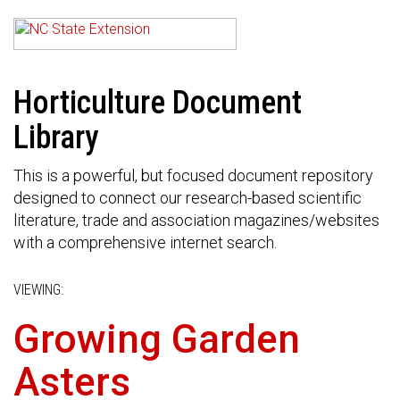
Horticulture Document
Library
This is a powerful, but focused document repository
designed to connect our research-based scientific
literature, trade and association magazines/websites
with a comprehensive internet search.
VIEWING:
Growing Garden
Asters