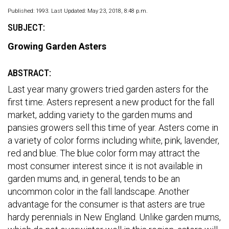
Published: 1993. Last Updated: May 23, 2018, 8:48 p.m.
SUBJECT:
Growing Garden Asters
ABSTRACT:
Last year many growers tried garden asters for the
first time. Asters represent a new product for the fall
market, adding variety to the garden mums and
pansies growers sell this time of year. Asters come in
a variety of color forms including white, pink, lavender,
red and blue. The blue color form may attract the
most consumer interest since it is not available in
garden mums and, in general, tends to be an
uncommon color in the fall landscape. Another
advantage for the consumer is that asters are true
hardy perennials in New England. Unlike garden mums,