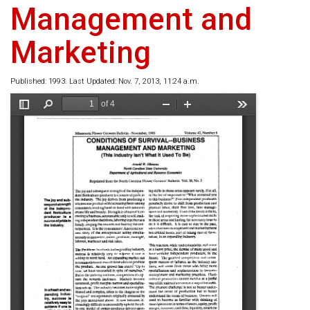
Management and
Marketing
Published: 1993. Last Updated: Nov. 7, 2013, 11:24 a.m.