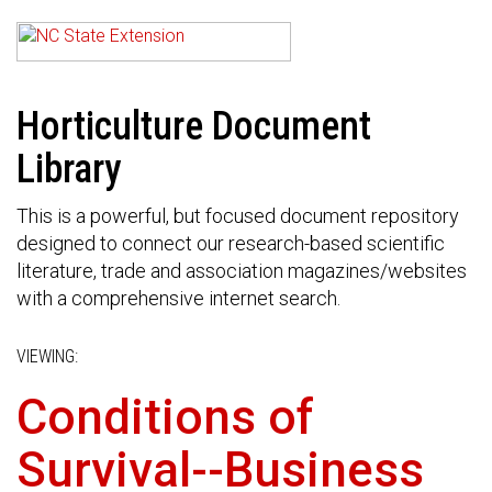
Horticulture Document
Library
This is a powerful, but focused document repository
designed to connect our research-based scientific
literature, trade and association magazines/websites
with a comprehensive internet search.
VIEWING:
Conditions of
Survival--Business