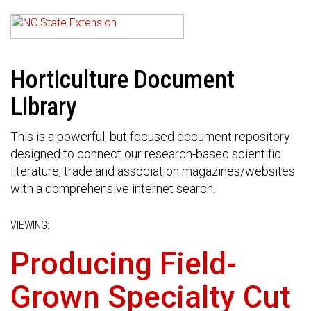
Horticulture Document
Library
This is a powerful, but focused document repository
designed to connect our research-based scientific
literature, trade and association magazines/websites
with a comprehensive internet search.
VIEWING:
Producing Field-
Grown Specialty Cut