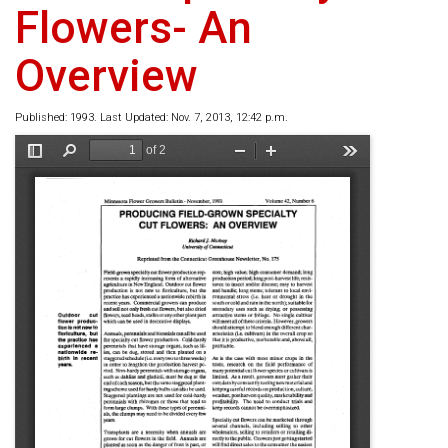
Flowers- An
Overview
Published: 1993. Last Updated: Nov. 7, 2013, 12:42 p.m.