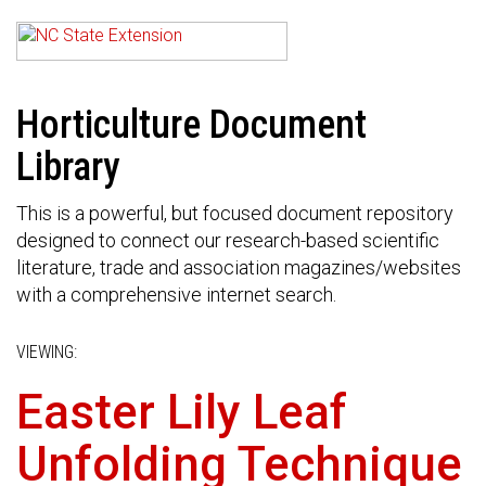
Horticulture Document
Library
This is a powerful, but focused document repository
designed to connect our research-based scientific
literature, trade and association magazines/websites
with a comprehensive internet search.
VIEWING:
Easter Lily Leaf
Unfolding Technique