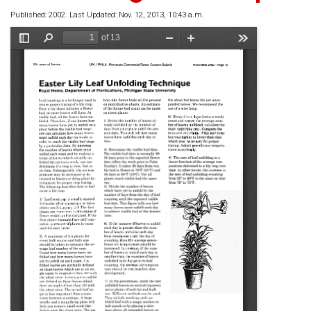
Published: 2002. Last Updated: Nov. 12, 2013, 10:43 a.m.