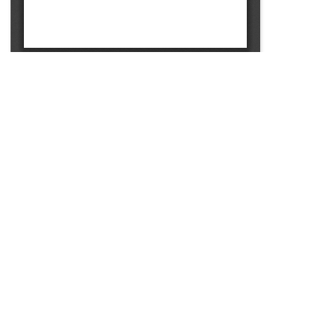
SOURCE:
• MINNESOTA COMMERCIAL FLOWER GROWERS
BULLETIN
LIBRARIES: