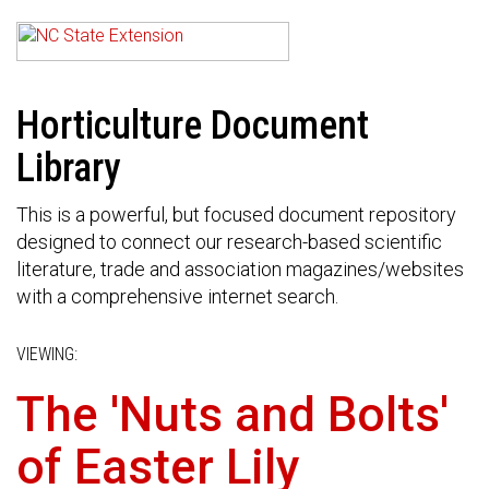
Horticulture Document
Library
This is a powerful, but focused document repository
designed to connect our research-based scientific
literature, trade and association magazines/websites
with a comprehensive internet search.
VIEWING:
The 'Nuts and Bolts'
of Easter Lily