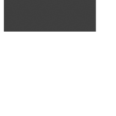
SOURCE:
• MINNESOTA COMMERCIAL FLOWER GROWERS