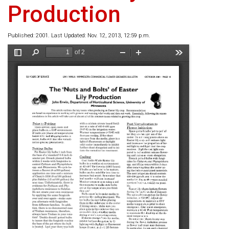
Production
Published: 2001. Last Updated: Nov. 12, 2013, 12:59 p.m.