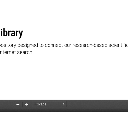
ibrary
ository designed to connect our research-based scientific 
nternet search.