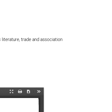
literature, trade and association