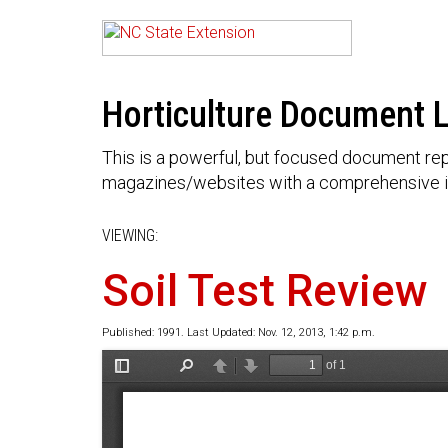
Horticulture Document L
This is a powerful, but focused document rep
magazines/websites with a comprehensive i
VIEWING:
Soil Test Review
Published: 1991. Last Updated: Nov. 12, 2013, 1:42 p.m.