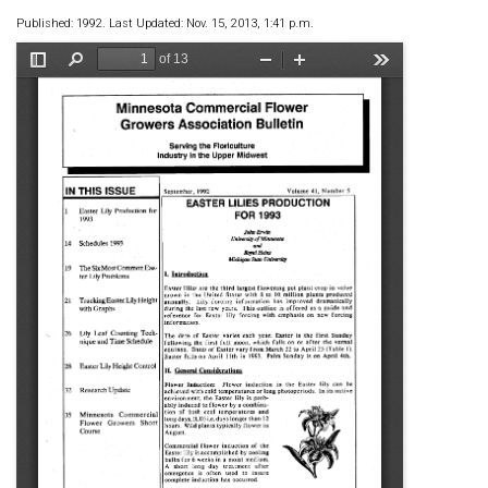
Published: 1992. Last Updated: Nov. 15, 2013, 1:41 p.m.