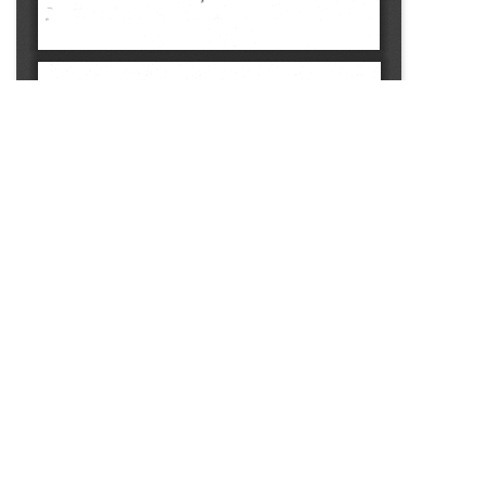
SOURCE:
• MINNESOTA COMMERCIAL FLOWER GROWERS
BULLETIN
LIBRARIES: