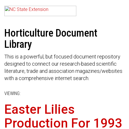
Horticulture Document
Library
This is a powerful, but focused document repository
designed to connect our research-based scientific
literature, trade and association magazines/websites
with a comprehensive internet search.
VIEWING:
Easter Lilies
Production For 1993