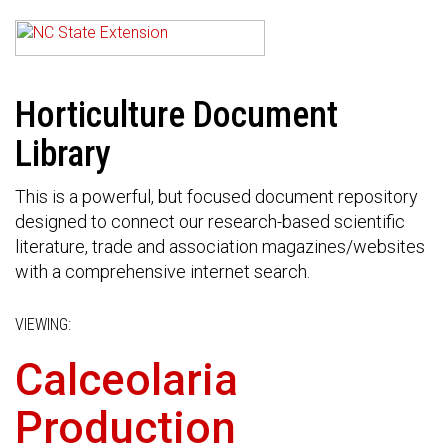
Horticulture Document
Library
This is a powerful, but focused document repository
designed to connect our research-based scientific
literature, trade and association magazines/websites
with a comprehensive internet search.
VIEWING:
Calceolaria
Production