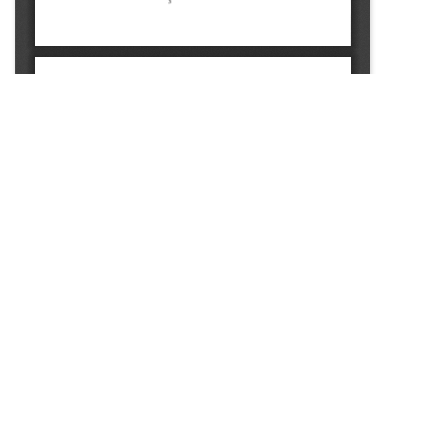
SOURCE:
• MINNESOTA COMMERCIAL FLOWER GROWERS
BULLETIN
LIBRARIES: