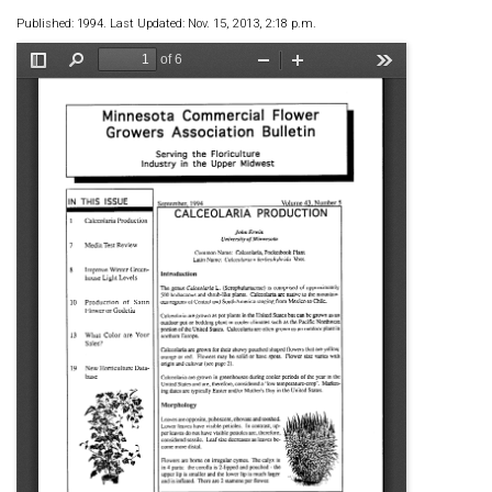
Published: 1994. Last Updated: Nov. 15, 2013, 2:18 p.m.