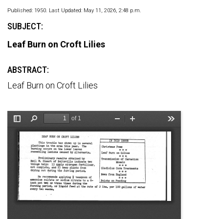
Published: 1950. Last Updated: May 11, 2026, 2:48 p.m.
SUBJECT:
Leaf Burn on Croft Lilies
ABSTRACT:
Leaf Burn on Croft Lilies