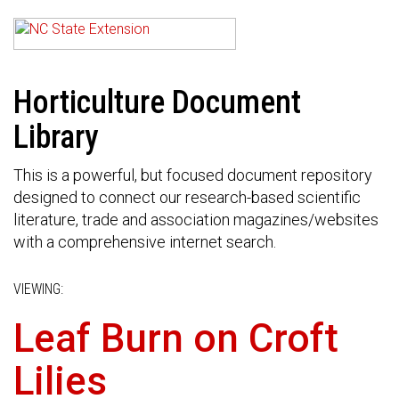
Horticulture Document
Library
This is a powerful, but focused document repository
designed to connect our research-based scientific
literature, trade and association magazines/websites
with a comprehensive internet search.
VIEWING:
Leaf Burn on Croft
Lilies