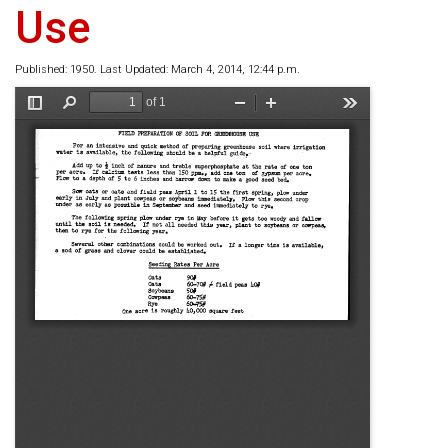
Use
Published: 1950. Last Updated: March 4, 2014, 12:44 p.m.