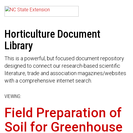
Horticulture Document
Library
This is a powerful, but focused document repository
designed to connect our research-based scientific
literature, trade and association magazines/websites
with a comprehensive internet search.
VIEWING:
Field Preparation of
Soil for Greenhouse