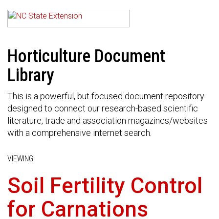
Horticulture Document
Library
This is a powerful, but focused document repository
designed to connect our research-based scientific
literature, trade and association magazines/websites
with a comprehensive internet search.
VIEWING:
Soil Fertility Control
for Carnations