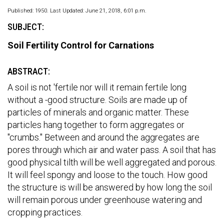
Published: 1950. Last Updated: June 21, 2018, 6:01 p.m.
SUBJECT:
Soil Fertility Control for Carnations
ABSTRACT:
A soil is not 'fertile nor will it remain fertile long
without a -good structure. Soils are made up of
particles of minerals and organic matter. These
particles hang together to form aggregates or
"crumbs." Between and around the aggregates are
pores through which air and water pass. A soil that has
good physical tilth will be well aggregated and porous.
It will feel spongy and loose to the touch. How good
the structure is will be answered by how long the soil
will remain porous under greenhouse watering and
cropping practices.