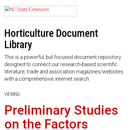
Horticulture Document
Library
This is a powerful, but focused document repository
designed to connect our research-based scientific
literature, trade and association magazines/websites
with a comprehensive internet search.
VIEWING:
Preliminary Studies
on the Factors