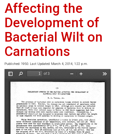
Affecting the
Development of
Bacterial Wilt on
Carnations
Published: 1950. Last Updated: March 4, 2014, 1:22 p.m.