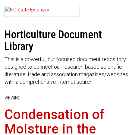
Horticulture Document
Library
This is a powerful, but focused document repository
designed to connect our research-based scientific
literature, trade and association magazines/websites
with a comprehensive internet search.
VIEWING:
Condensation of
Moisture in the