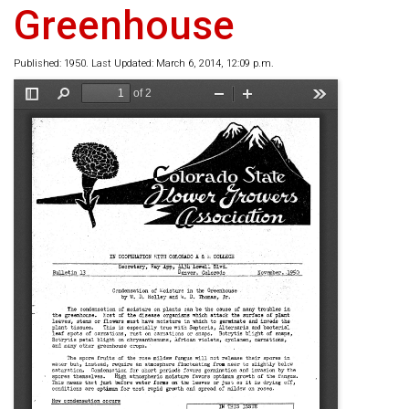
Greenhouse
Published: 1950. Last Updated: March 6, 2014, 12:09 p.m.