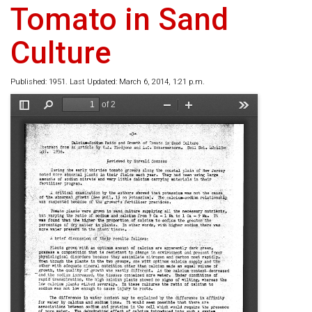
Tomato in Sand
Culture
Published: 1951. Last Updated: March 6, 2014, 1:21 p.m.