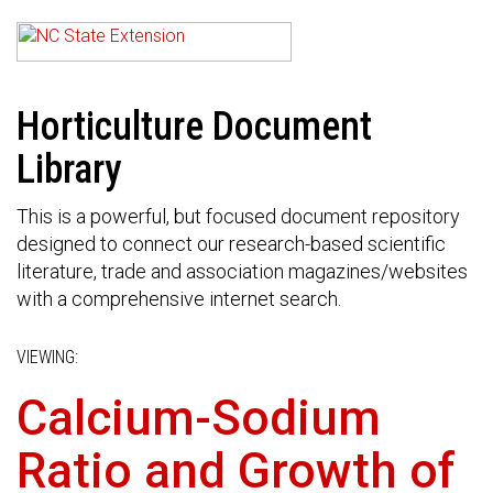
Horticulture Document
Library
This is a powerful, but focused document repository
designed to connect our research-based scientific
literature, trade and association magazines/websites
with a comprehensive internet search.
VIEWING:
Calcium-Sodium
Ratio and Growth of