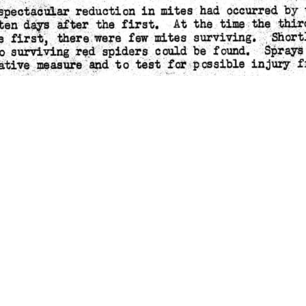
ATION BULLETIN #19