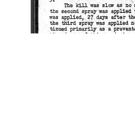
SOURCE:
• COLORADO STATE FLOWER GROWERS ASSOCI
KEYWORDS:
RESISTANT MITES
LIBRARIES:
FLORICULTURE