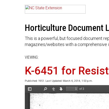
Horticulture Document L
This is a powerful, but focused document rep
magazines/websites with a comprehensive i
VIEWING:
K-6451 for Resis
Published: 1951. Last Updated: March 6, 2014, 1:50 p.m.