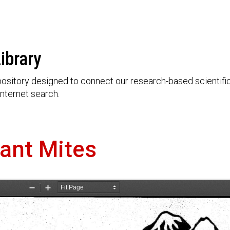
ibrary
ository designed to connect our research-based scientific 
nternet search.
tant Mites