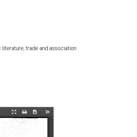
literature, trade and association