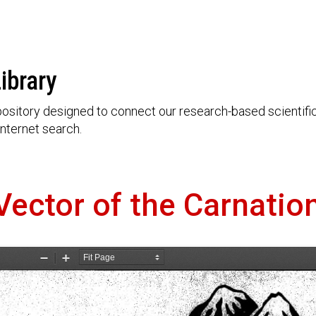
ibrary
ository designed to connect our research-based scientific 
nternet search.
Vector of the Carnatio