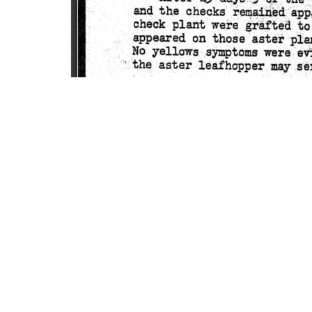
SOURCE:
• COLORADO STATE FLOWER GROWERS ASSOCI
KEYWORDS:
VIRUS
LIBRARIES:
FLORICULTURE