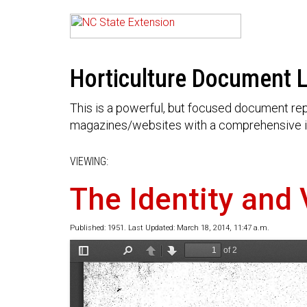
Horticulture Document L
This is a powerful, but focused document rep
magazines/websites with a comprehensive i
VIEWING:
The Identity and 
Published: 1951. Last Updated: March 18, 2014, 11:47 a.m.