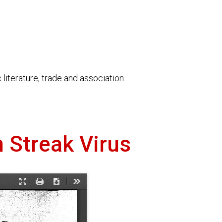
literature, trade and association
n Streak Virus