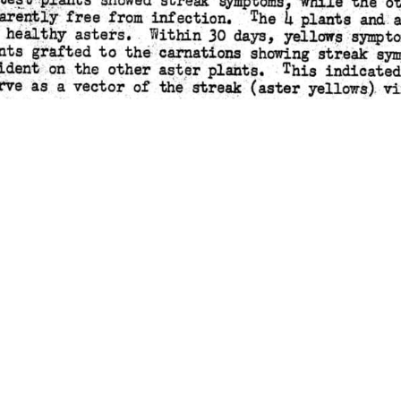
ATION BULLETIN #21