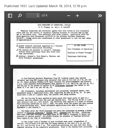
Published: 1951. Last Updated: March 18, 2014, 12:18 p.m.