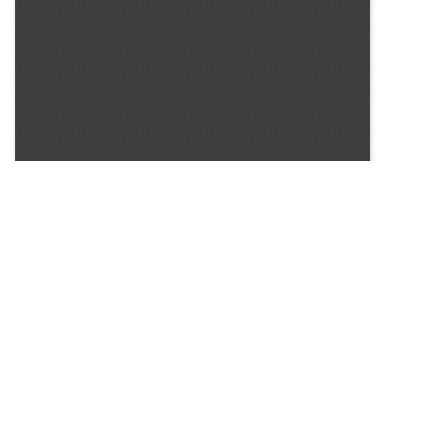
SOURCE:
• COLORADO STATE FLOWER GROWERS ASSOCIATION
BULLETIN #22