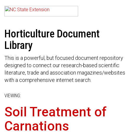
Horticulture Document
Library
This is a powerful, but focused document repository
designed to connect our research-based scientific
literature, trade and association magazines/websites
with a comprehensive internet search.
VIEWING:
Soil Treatment of
Carnations