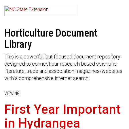
Horticulture Document
Library
This is a powerful, but focused document repository
designed to connect our research-based scientific
literature, trade and association magazines/websites
with a comprehensive internet search.
VIEWING:
First Year Important
in Hydrangea