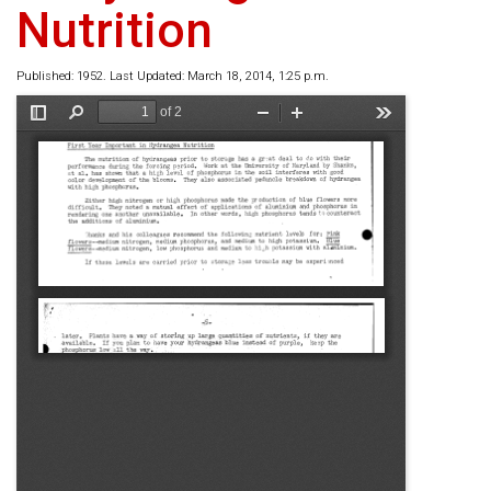
Nutrition
Published: 1952. Last Updated: March 18, 2014, 1:25 p.m.