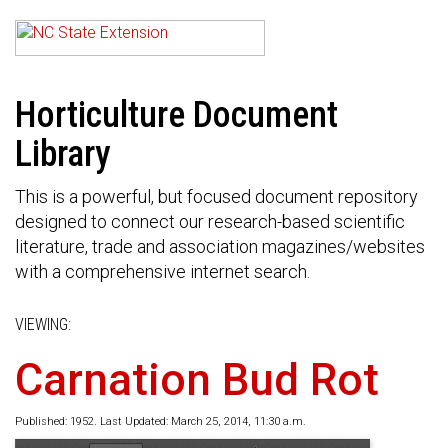
Horticulture Document
Library
This is a powerful, but focused document repository
designed to connect our research-based scientific
literature, trade and association magazines/websites
with a comprehensive internet search.
VIEWING:
Carnation Bud Rot
Published: 1952. Last Updated: March 25, 2014, 11:30 a.m.