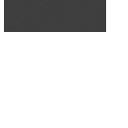
SOURCE:
• COLORADO STATE FLOWER GROWERS ASSOCIATION
BULLETIN #34
KEYWORDS:
CARNATION BUD ROT