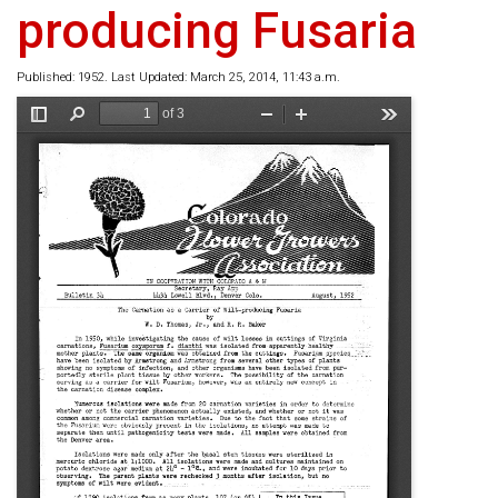
producing Fusaria
Published: 1952. Last Updated: March 25, 2014, 11:43 a.m.