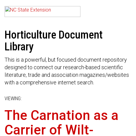
Horticulture Document
Library
This is a powerful, but focused document repository
designed to connect our research-based scientific
literature, trade and association magazines/websites
with a comprehensive internet search.
VIEWING:
The Carnation as a
Carrier of Wilt-