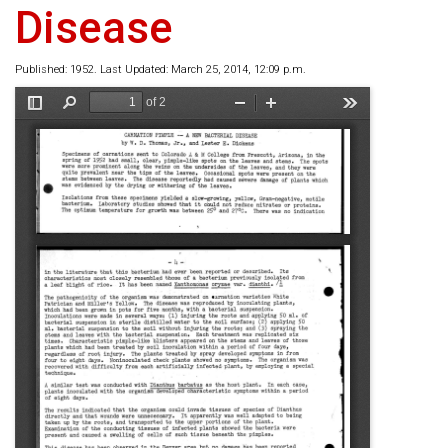
Disease
Published: 1952. Last Updated: March 25, 2014, 12:09 p.m.