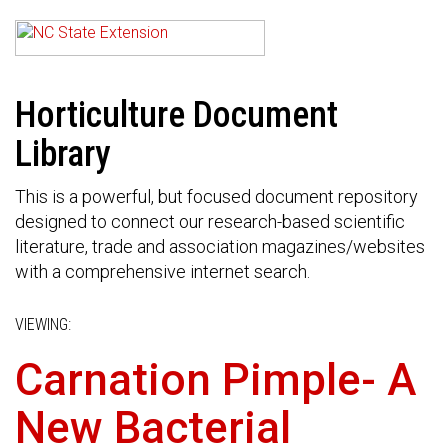
Horticulture Document
Library
This is a powerful, but focused document repository
designed to connect our research-based scientific
literature, trade and association magazines/websites
with a comprehensive internet search.
VIEWING:
Carnation Pimple- A
New Bacterial