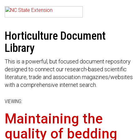
Horticulture Document
Library
This is a powerful, but focused document repository
designed to connect our research-based scientific
literature, trade and association magazines/websites
with a comprehensive internet search.
VIEWING:
Maintaining the
quality of bedding