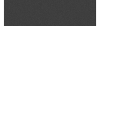
SOURCE:
• NO SOURCE PROVIDED