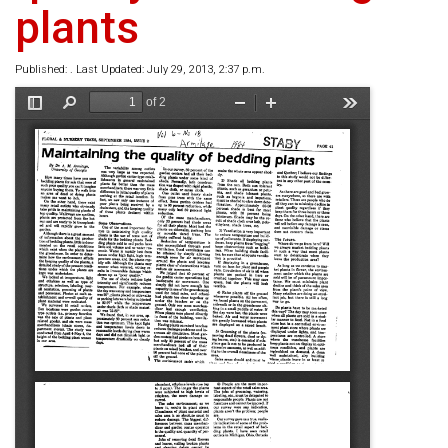
plants
Published: . Last Updated: July 29, 2013, 2:37 p.m.