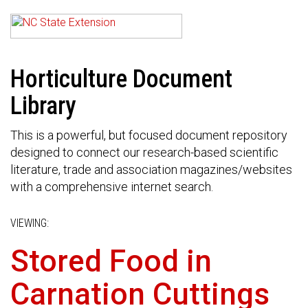
Horticulture Document
Library
This is a powerful, but focused document repository
designed to connect our research-based scientific
literature, trade and association magazines/websites
with a comprehensive internet search.
VIEWING:
Stored Food in
Carnation Cuttings