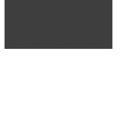
SOURCE:
• COLORADO STATE FLOWER GROWERS ASSOCIATION
BULLETIN #54