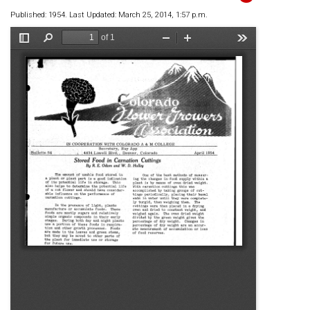
Published: 1954. Last Updated: March 25, 2014, 1:57 p.m.