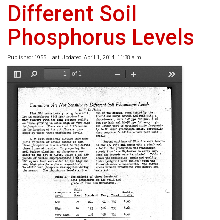
Different Soil
Phosphorus Levels
Published: 1955. Last Updated: April 1, 2014, 11:38 a.m.