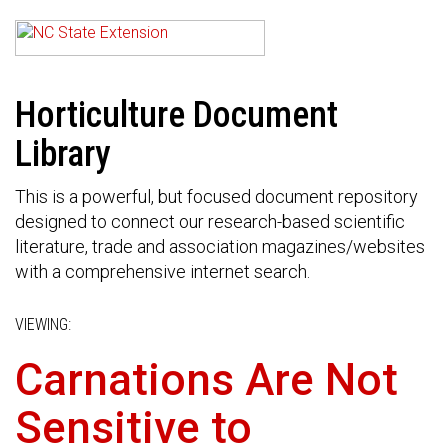
Horticulture Document
Library
This is a powerful, but focused document repository
designed to connect our research-based scientific
literature, trade and association magazines/websites
with a comprehensive internet search.
VIEWING:
Carnations Are Not
Sensitive to