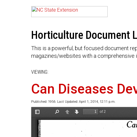
Horticulture Document L
This is a powerful, but focused document rep
magazines/websites with a comprehensive i
VIEWING:
Can Diseases Dev
Published: 1956. Last Updated: April 1, 2014, 12:11 p.m.