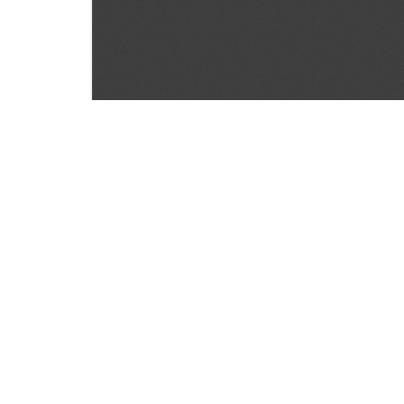
SOURCE:
• COLORADO STATE FLOWER GROWERS ASSOCI
KEYWORDS:
CAN DISEASES DEVELOP
LIBRARIES:
FLORICULTURE