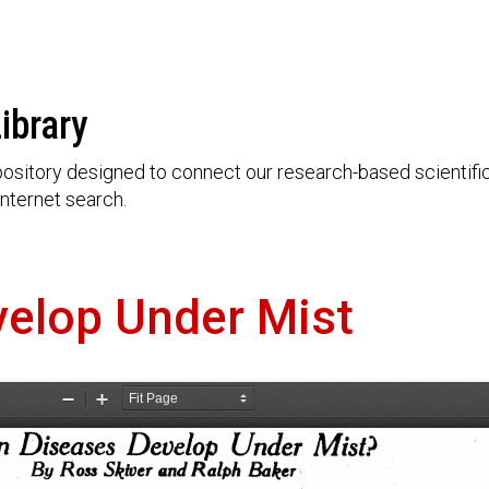
ibrary
ository designed to connect our research-based scientific 
nternet search.
elop Under Mist