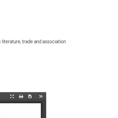
literature, trade and association