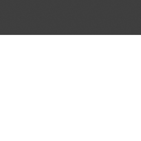
ATION BULLETIN #75