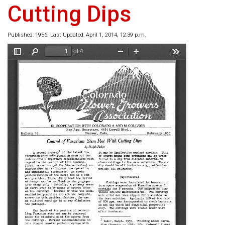
Cutting Dips
Published: 1956. Last Updated: April 1, 2014, 12:39 p.m.