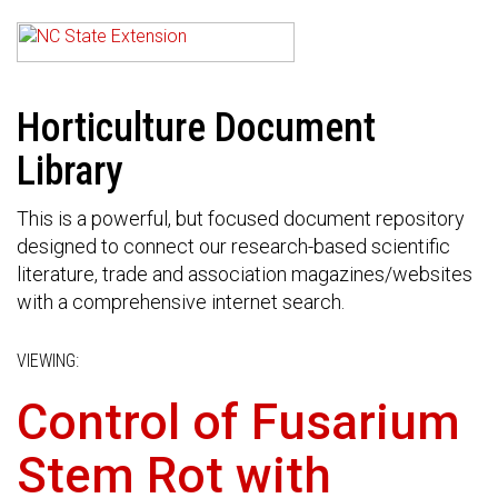
Horticulture Document
Library
This is a powerful, but focused document repository
designed to connect our research-based scientific
literature, trade and association magazines/websites
with a comprehensive internet search.
VIEWING:
Control of Fusarium
Stem Rot with