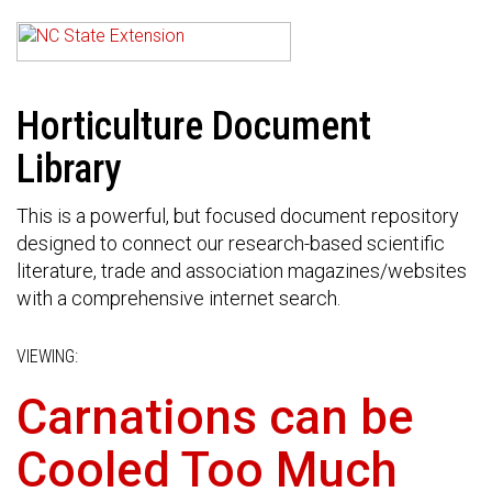
Horticulture Document
Library
This is a powerful, but focused document repository
designed to connect our research-based scientific
literature, trade and association magazines/websites
with a comprehensive internet search.
VIEWING:
Carnations can be
Cooled Too Much