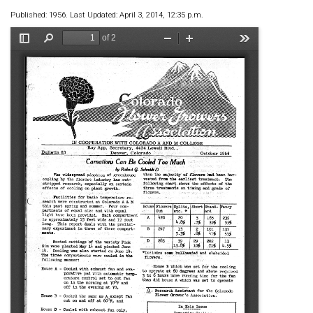
Published: 1956. Last Updated: April 3, 2014, 12:35 p.m.