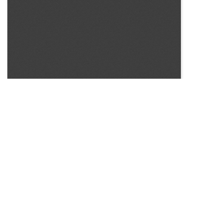
SOURCE:
• COLORADO STATE FLOWER GROWERS ASSOCIATION
BULLETIN #83