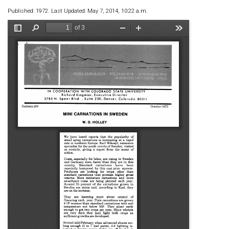
Published: 1972. Last Updated: May 7, 2014, 10:22 a.m.