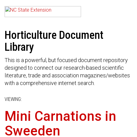
Horticulture Document
Library
This is a powerful, but focused document repository
designed to connect our research-based scientific
literature, trade and association magazines/websites
with a comprehensive internet search.
VIEWING:
Mini Carnations in
Sweeden