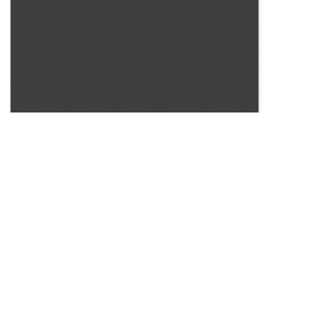
SOURCE:
• COLORADO STATE FLOWER GROWERS ASSOCIATION
BULLETIN #269