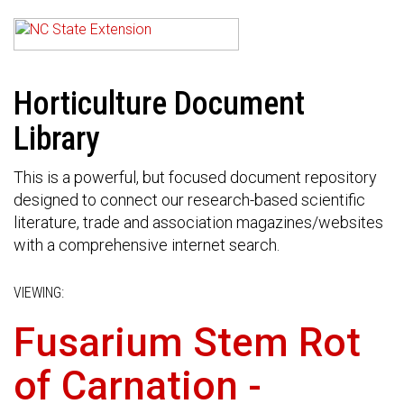
Horticulture Document
Library
This is a powerful, but focused document repository
designed to connect our research-based scientific
literature, trade and association magazines/websites
with a comprehensive internet search.
VIEWING:
Fusarium Stem Rot
of Carnation -