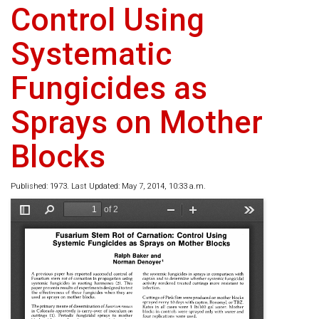
Control Using
Systematic
Fungicides as
Sprays on Mother
Blocks
Published: 1973. Last Updated: May 7, 2014, 10:33 a.m.