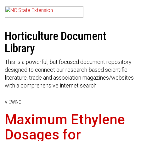
Horticulture Document
Library
This is a powerful, but focused document repository
designed to connect our research-based scientific
literature, trade and association magazines/websites
with a comprehensive internet search.
VIEWING:
Maximum Ethylene
Dosages for