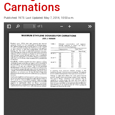
Carnations
Published: 1973. Last Updated: May 7, 2014, 10:50 a.m.