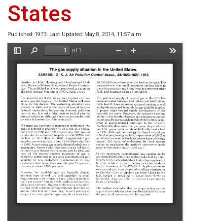
States
Published: 1973. Last Updated: May 8, 2014, 11:57 a.m.