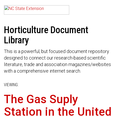
Horticulture Document
Library
This is a powerful, but focused document repository
designed to connect our research-based scientific
literature, trade and association magazines/websites
with a comprehensive internet search.
VIEWING:
The Gas Suply
Station in the United