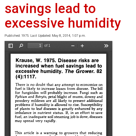
savings lead to
excessive humidity
Published: 1975. Last Updated: May 8, 2014, 1:07 p.m.