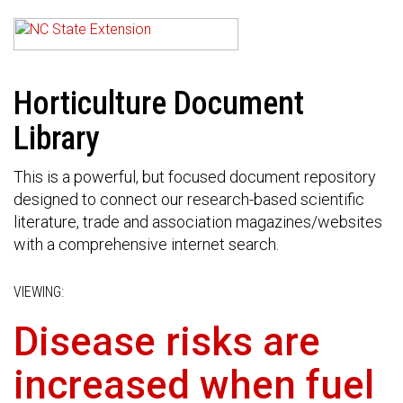
Horticulture Document
Library
This is a powerful, but focused document repository
designed to connect our research-based scientific
literature, trade and association magazines/websites
with a comprehensive internet search.
VIEWING:
Disease risks are
increased when fuel