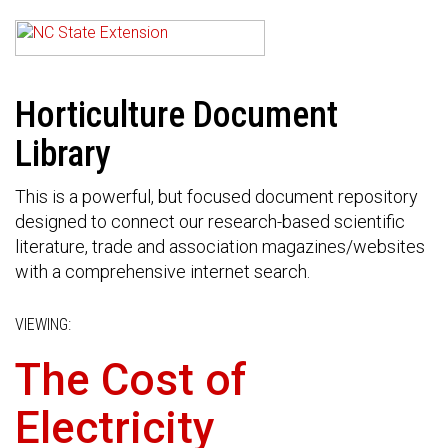
Horticulture Document
Library
This is a powerful, but focused document repository
designed to connect our research-based scientific
literature, trade and association magazines/websites
with a comprehensive internet search.
VIEWING:
The Cost of
Electricity