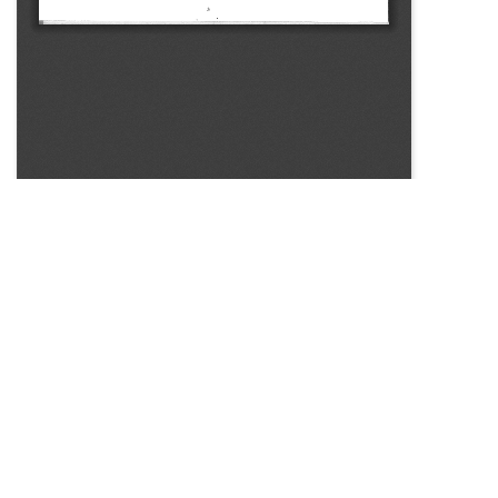
SOURCE:
• COLORADO STATE FLOWER GROWERS ASSOCIATION
BULLETIN #311