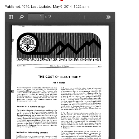
Published: 1976. Last Updated: May 9, 2014, 10:22 a.m.