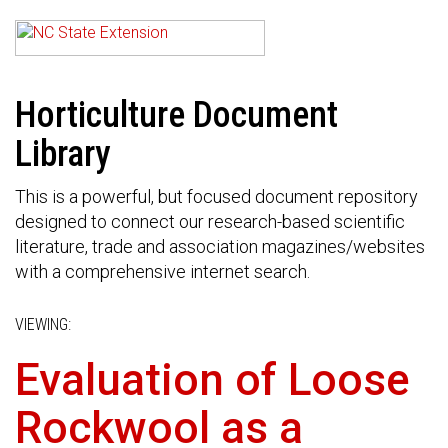
Horticulture Document
Library
This is a powerful, but focused document repository
designed to connect our research-based scientific
literature, trade and association magazines/websites
with a comprehensive internet search.
VIEWING:
Evaluation of Loose
Rockwool as a