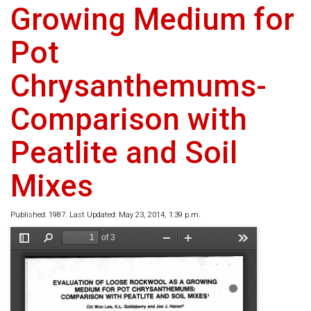
Growing Medium for
Pot
Chrysanthemums-
Comparison with
Peatlite and Soil
Mixes
Published: 1987. Last Updated: May 23, 2014, 1:39 p.m.