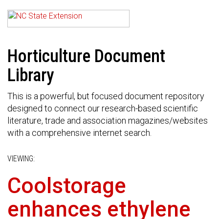
Horticulture Document
Library
This is a powerful, but focused document repository
designed to connect our research-based scientific
literature, trade and association magazines/websites
with a comprehensive internet search.
VIEWING:
Coolstorage
enhances ethylene