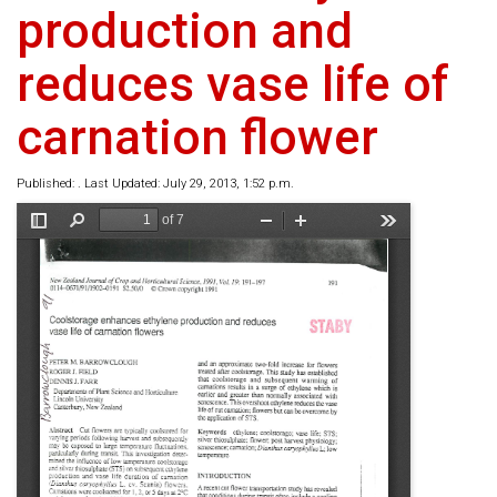
production and
reduces vase life of
carnation flower
Published: . Last Updated: July 29, 2013, 1:52 p.m.