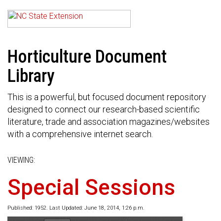
Horticulture Document
Library
This is a powerful, but focused document repository
designed to connect our research-based scientific
literature, trade and association magazines/websites
with a comprehensive internet search.
VIEWING:
Special Sessions
Published: 1952. Last Updated: June 18, 2014, 1:26 p.m.